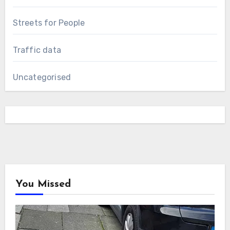
Streets for People
Traffic data
Uncategorised
You Missed