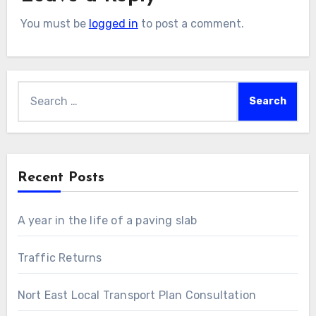
You must be
logged in
to post a comment.
Search
for:
Recent Posts
A year in the life of a paving slab
Traffic Returns
Nort East Local Transport Plan Consultation