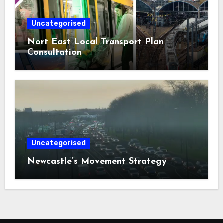
Uncategorised
Nort East Local Transport Plan
Consultation
Uncategorised
Newcastle’s Movement Strategy