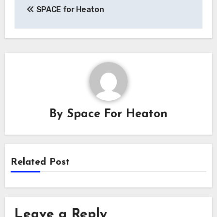
SPACE for Heaton
navigation
By
Space For Heaton
Related Post
Leave a Reply