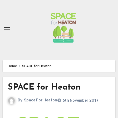
Skip
to
Content
Home
SPACE for Heaton
SPACE for Heaton
By
Space For Heaton
6th November 2017