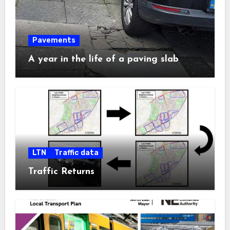
Pavements
A year in the life of a paving slab
LTN
Traffic data
Traffic Returns