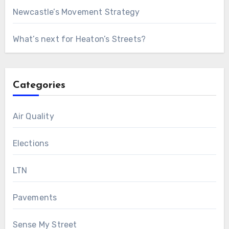
Newcastle’s Movement Strategy
What’s next for Heaton’s Streets?
Categories
Air Quality
Elections
LTN
Pavements
Sense My Street