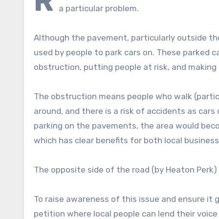
R
a particular problem.
Although the pavement, particularly outside the
used by people to park cars on. These parked c
obstruction, putting people at risk, and making
The obstruction means people who walk (particu
around, and there is a risk of accidents as car
parking on the pavements, the area would beco
which has clear benefits for both local busine
The opposite side of the road (by Heaton Perk)
To raise awareness of this issue and ensure it
petition where local people can lend their voic