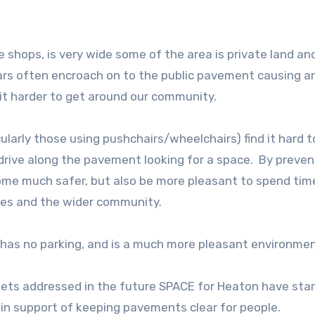
 shops, is very wide some of the area is private land an
ars often encroach on to the public pavement causing a
 it harder to get around our community.
larly those using pushchairs/wheelchairs) find it hard t
s drive along the pavement looking for a space. By preven
me much safer, but also be more pleasant to spend time
sses and the wider community.
 has no parking, and is a much more pleasant environmen
 gets addressed in the future SPACE for Heaton have sta
e in support of keeping pavements clear for people.