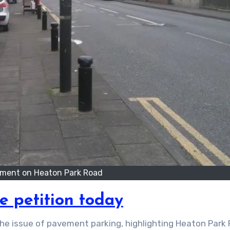
ment on Heaton Park Road
e petition today
he issue of pavement parking, highlighting Heaton Park