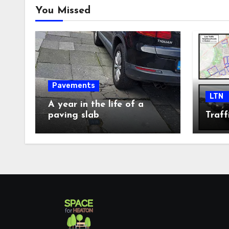
You Missed
Pavements
LTN
A year in the life of a
paving slab
Traff