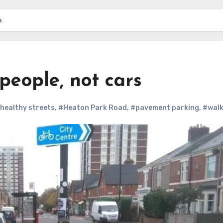
s
people, not cars
healthy streets
,
#Heaton Park Road
,
#pavement parking
,
#walk