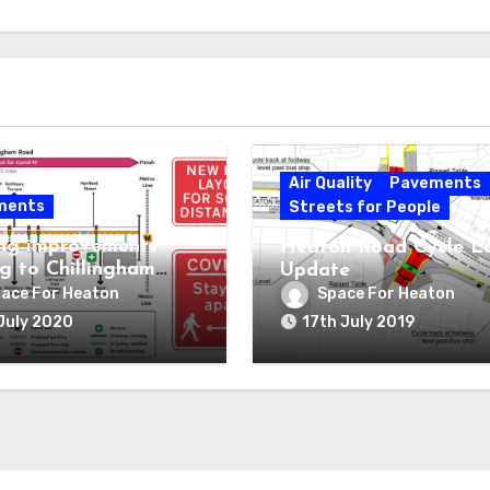
Air Quality
Pavements
ments
Streets for People
ng improvements
Heaton Road Cycle L
g to Chillingham
Update
ace For Heaton
Space For Heaton
July 2020
17th July 2019