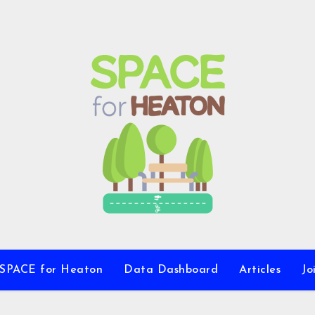
 SPACE for Heaton
Data Dashboard
Articles
Jo