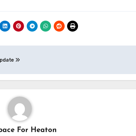
Update
pace For Heaton