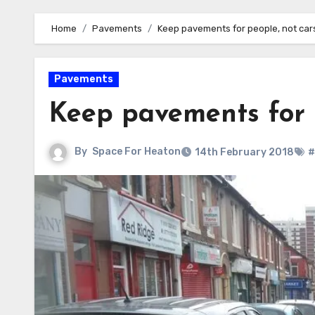
Home
Pavements
Keep pavements for people, not car
Pavements
Keep pavements for 
By
Space For Heaton
14th February 2018
#