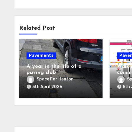
Related Post
Pavements
Pave
A year in the life of a
Walki
paving slab
comin
Road
Space For Heaton
Sp
5th April 2026
5th 