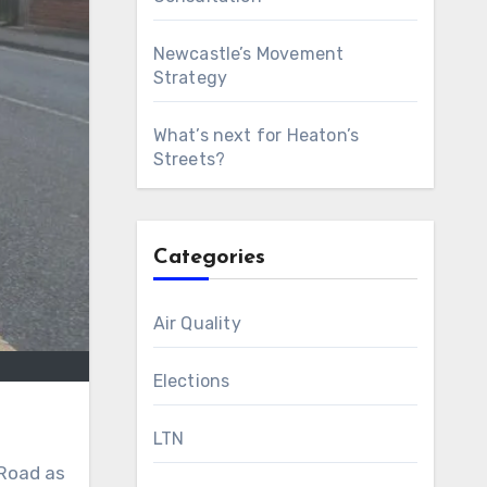
Newcastle’s Movement
Strategy
What’s next for Heaton’s
Streets?
Categories
Air Quality
Elections
LTN
 Road as