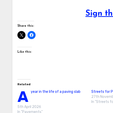
Sign th
Share this:
Like this:
Related
A
year in the life of a paving slab
Streets for 
27th Novemb
In "Streets f
5th April 2026
In "Pavements"