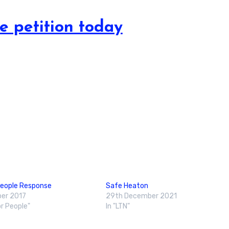
e petition today
People Response
Safe Heaton
er 2017
29th December 2021
or People"
In "LTN"