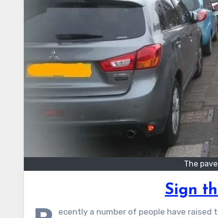
The pave
Sign th
ecently a number of people have raised t