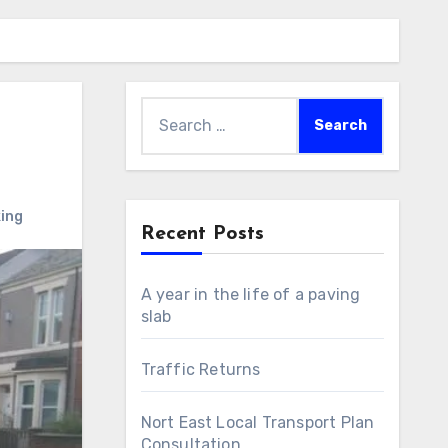
Search
for:
ing
Recent Posts
A year in the life of a paving
slab
Traffic Returns
Nort East Local Transport Plan
Consultation