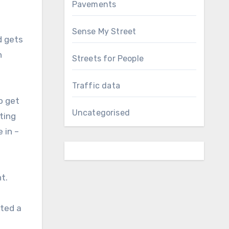
Pavements
Sense My Street
d gets
n
Streets for People
Traffic data
o get
Uncategorised
ting
 in –
t.
rted a