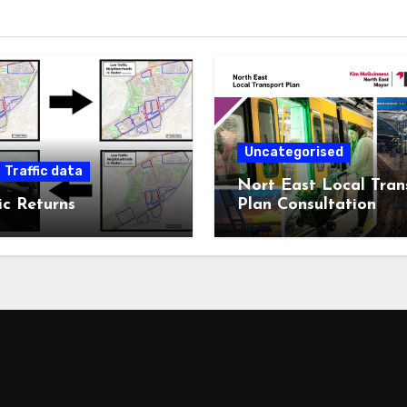
Uncategorised
Traffic data
Nort East Local Tran
ic Returns
Plan Consultation