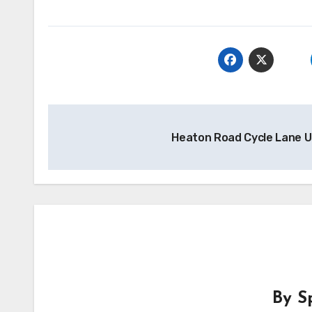
Post
Heaton Road Cycle Lane 
navigation
By
S