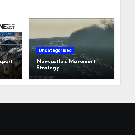
Uncategorised
sport
Newcastle’s Movement
Strategy