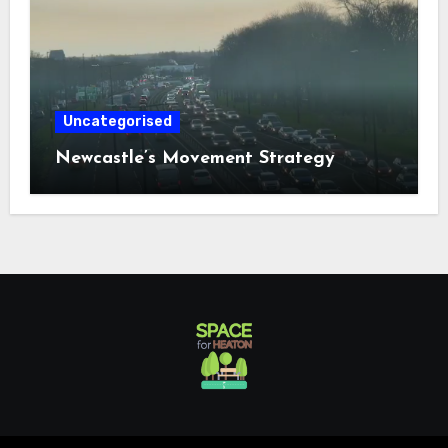
Uncategorised
Newcastle’s Movement Strategy