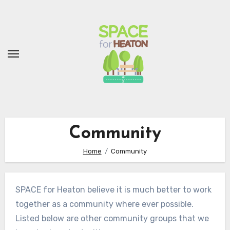
Skip
to
Content
Community
Home
Community
SPACE for Heaton believe it is much better to work
together as a community where ever possible.
Listed below are other community groups that we