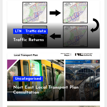
LTN
Traffic data
Traffic Returns
Uncategorised
Nort East Local Transport Plan
Consultation