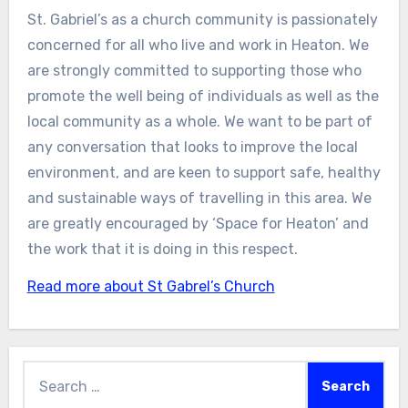
St. Gabriel’s as a church community is passionately
concerned for all who live and work in Heaton. We
are strongly committed to supporting those who
promote the well being of individuals as well as the
local community as a whole. We want to be part of
any conversation that looks to improve the local
environment, and are keen to support safe, healthy
and sustainable ways of travelling in this area. We
are greatly encouraged by ‘Space for Heaton’ and
the work that it is doing in this respect.
Read more about St Gabrel’s Church
Search
for: