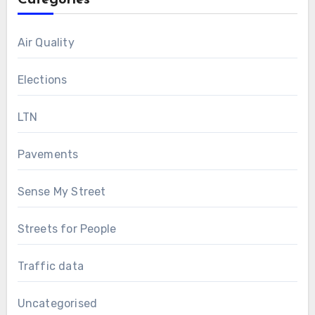
Categories
Air Quality
Elections
LTN
Pavements
Sense My Street
Streets for People
Traffic data
Uncategorised