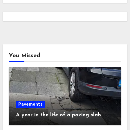
You Missed
Pavements
A year in the life of a paving slab