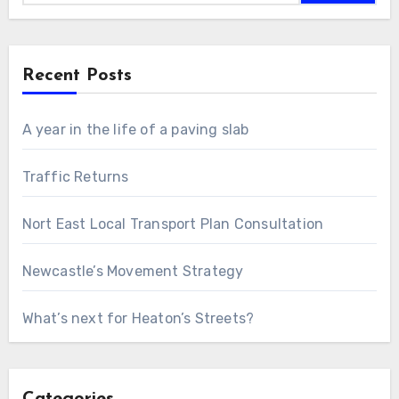
Recent Posts
A year in the life of a paving slab
Traffic Returns
Nort East Local Transport Plan Consultation
Newcastle’s Movement Strategy
What’s next for Heaton’s Streets?