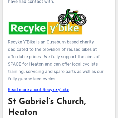
have had contact with.
Recyke Y’Bike is an Ouseburn based charity
dedicated to the provision of reused bikes at
affordable prices. We fully support the aims of
SPACE for Heaton and can offer local cyclists
training, servicing and spare parts as well as our
fully guaranteed cycles.
Read more about Recyke y’bike
St Gabriel’s Church,
Heaton